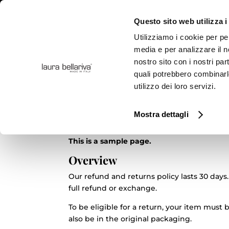
Questo sito web utilizza i
Utilizziamo i cookie per pe
media e per analizzare il no
nostro sito con i nostri par
COLLE
quali potrebbero combinarl
utilizzo dei loro servizi.
Politica di rimborso e 
Mostra dettagli
This is a sample page.
Overview
Our refund and returns policy lasts 30 days.
full refund or exchange.
To be eligible for a return, your item must
also be in the original packaging.