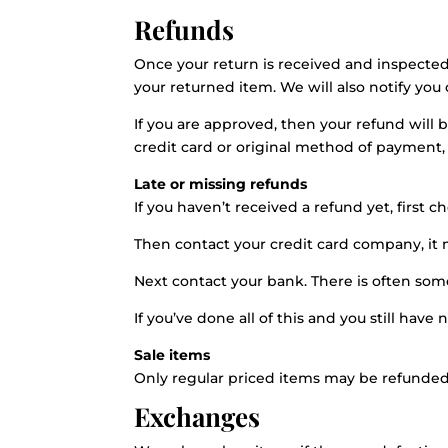
Refunds
Once your return is received and inspected
your returned item. We will also notify you 
If you are approved, then your refund will 
credit card or original method of payment,
Late or missing refunds
If you haven’t received a refund yet, first 
Then contact your credit card company, it m
Next contact your bank. There is often som
If you’ve done all of this and you still have
Sale items
Only regular priced items may be refunded
Exchanges