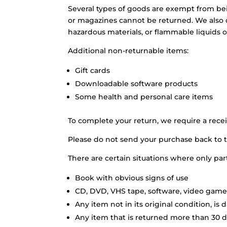
Several types of goods are exempt from be
or magazines cannot be returned. We also d
hazardous materials, or flammable liquids o
Additional non-returnable items:
Gift cards
Downloadable software products
Some health and personal care items
To complete your return, we require a recei
Please do not send your purchase back to 
There are certain situations where only par
Book with obvious signs of use
CD, DVD, VHS tape, software, video game,
Any item not in its original condition, is
Any item that is returned more than 30 da