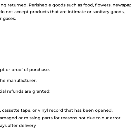
ing returned. Perishable goods such as food, flowers, newspa
o not accept products that are intimate or sanitary goods,
r gases.
pt or proof of purchase.
the manufacturer.
tial refunds are granted:
 cassette tape, or vinyl record that has been opened.
 damaged or missing parts for reasons not due to our error.
ys after delivery