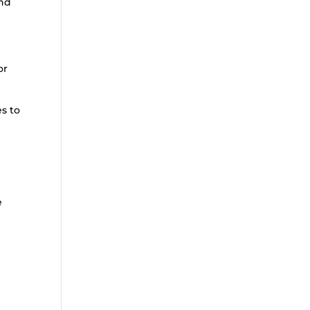
end
or
es to
e