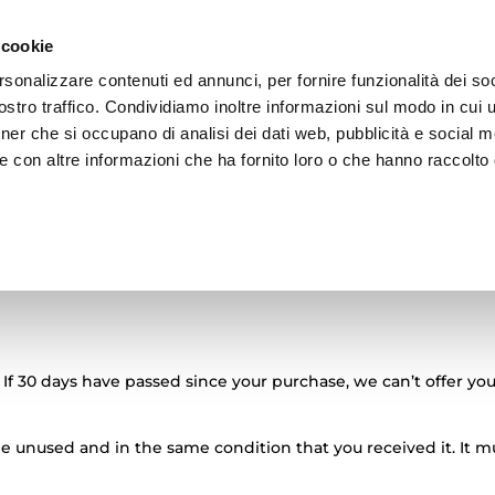
 cookie
rsonalizzare contenuti ed annunci, per fornire funzionalità dei soc
stro traffico. Condividiamo inoltre informazioni sul modo in cui ut
tner che si occupano di analisi dei dati web, pubblicità e social m
ZIONE
ADV
BRAND
ARCHIVIO
e con altre informazioni che ha fornito loro o che hanno raccolto
reso
 If 30 days have passed since your purchase, we can’t offer you
 be unused and in the same condition that you received it. It m