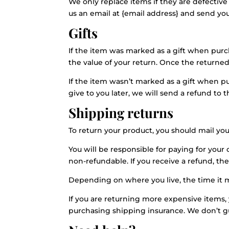
We only replace items if they are defectiv
us an email at {email address} and send your
Gifts
If the item was marked as a gift when purcha
the value of your return. Once the returned i
If the item wasn’t marked as a gift when p
give to you later, we will send a refund to t
Shipping returns
To return your product, you should mail you
You will be responsible for paying for your
non-refundable. If you receive a refund, th
Depending on where you live, the time it 
If you are returning more expensive items,
purchasing shipping insurance. We don’t gu