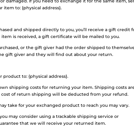
e or damaged. If you need to exchange it for the same item, s
 item to: {physical address}.
sed and shipped directly to you, you’ll receive a gift credit f
tem is received, a gift certificate will be mailed to you.
urchased, or the gift giver had the order shipped to themselv
he gift giver and they will find out about your return.
r product to: {physical address}.
 own shipping costs for returning your item. Shipping costs ar
e cost of return shipping will be deducted from your refund.
may take for your exchanged product to reach you may vary.
 you may consider using a trackable shipping service or
arantee that we will receive your returned item.