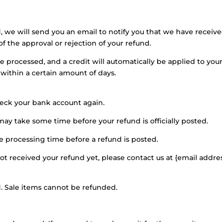
, we will send you an email to notify you that we have receiv
of the approval or rejection of your refund.
be processed, and a credit will automatically be applied to you
 within a certain amount of days.
check your bank account again.
ay take some time before your refund is officially posted.
e processing time before a refund is posted.
 not received your refund yet, please contact us at {email addres
. Sale items cannot be refunded.