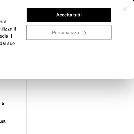
Accetta tutti
ial
ilizza il
Personalizza
edia, i
 dal suo
Categorie prodotto
Seleziona una categoria
 a
ust