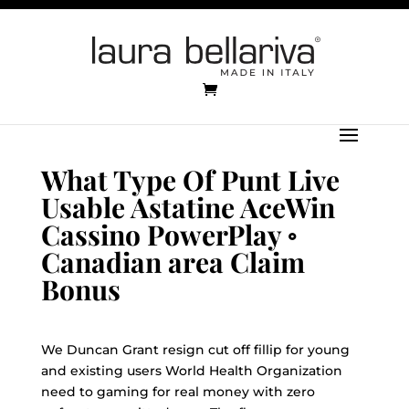
What Type Of Punt Live
Usable Astatine AceWin
Cassino PowerPlay ◦
Canadian area Claim
Bonus
We Duncan Grant resign cut off fillip for young
and existing users World Health Organization
need to gaming for real money with zero