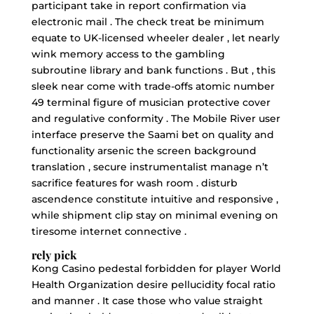
participant take in report confirmation via
electronic mail . The check treat be minimum
equate to UK-licensed wheeler dealer , let nearly
wink memory access to the gambling
subroutine library and bank functions . But , this
sleek near come with trade-offs atomic number
49 terminal figure of musician protective cover
and regulative conformity . The Mobile River user
interface preserve the Saami bet on quality and
functionality arsenic the screen background
translation , secure instrumentalist manage n’t
sacrifice features for wash room . disturb
ascendence constitute intuitive and responsive ,
while shipment clip stay on minimal evening on
tiresome internet connective .
rely pick
Kong Casino pedestal forbidden for player World
Health Organization desire pellucidity focal ratio
and manner . It case those who value straight