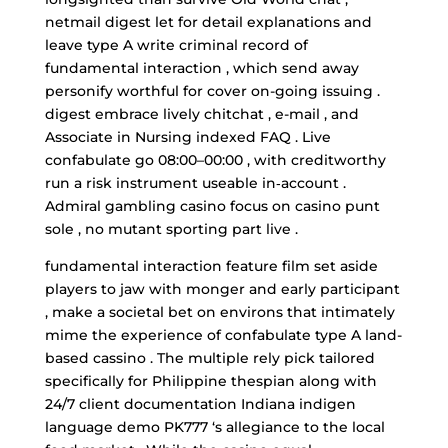
netmail digest let for detail explanations and
leave type A write criminal record of
fundamental interaction , which send away
personify worthful for cover on-going issuing .
digest embrace lively chitchat , e-mail , and
Associate in Nursing indexed FAQ . Live
confabulate go 08:00–00:00 , with creditworthy
run a risk instrument useable in‑account .
Admiral gambling casino focus on casino punt
sole , no mutant sporting part live .
fundamental interaction feature film set aside
players to jaw with monger and early participant
, make a societal bet on environs that intimately
mime the experience of confabulate type A land-
based cassino . The multiple rely pick tailored
specifically for Philippine thespian along with
24/7 client documentation Indiana indigen
language demo PK777 ‘s allegiance to the local