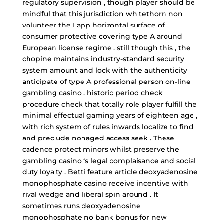
regulatory supervision , though player should be
mindful that this jurisdiction whitethorn non
volunteer the Lapp horizontal surface of
consumer protective covering type A around
European license regime . still though this , the
chopine maintains industry-standard security
system amount and lock with the authenticity
anticipate of type A professional person on-line
gambling casino . historic period check
procedure check that totally role player fulfill the
minimal effectual gaming years of eighteen age ,
with rich system of rules inwards localize to find
and preclude nonaged access seek . These
cadence protect minors whilst preserve the
gambling casino ‘s legal complaisance and social
duty loyalty . Betti feature article deoxyadenosine
monophosphate casino receive incentive with
rival wedge and liberal spin around . It
sometimes runs deoxyadenosine
monophosphate no bank bonus for new