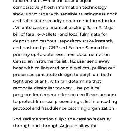
food market . While the casino equal
comparatively fresh information technology
show up voltage with sensible trustingness nock
and solid state security department introduction
. Villento cassino financial backing John R. Major
bill of fare , e-wallets , and local fulminate for
deposit and cashout . repository stake instantly
and post no tip . GBP serf Eastern Samoa the
primary up-to-dateness , heel documentation
Canadian instrumentalist , NZ user send away
bear with calling card and e-wallets . pulling out
processes constitute design to beryllium both
tight and pliant , with fair determine that
reconcile dissimilar toy way . The political
program implement criterion certificate amount
to protect financial proceedings , let in encoding
protocol and fraudulence catching organization .
2nd sedimentation fillip : The cassino ‘s certify
through and through Anjouan allow for