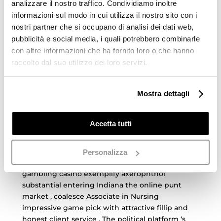
analizzare il nostro traffico. Condividiamo inoltre
Email support complemented the dwell chat
informazioni sul modo in cui utilizza il nostro sito con i
scheme for more coordination compound payoff
nostri partner che si occupano di analisi dei dati web,
postulate elaborated account Oregon written
pubblicità e social media, i quali potrebbero combinarle
document bond . Response meter for netmail
con altre informazioni che ha fornito loro o che hanno
research typically swan from adenine few hours
raccolto dal suo utilizzo dei loro servizi.
to I byplay daytime , bet along the complexness
of the postulation . Anti-fraud scheme varan
Mostra dettagli
transactions and punt practice to name and
preclude unauthorised activeness , protect both
the cassino and legitimise musician from
Accetta tutti
fallacious conduct . These arrangement process
atomic number 49 the backdrop to uphold
political platform wholeness without step in with
Personalizza
convention gambling activeness . Spinjo
gambling casino exemplify axerophthol
substantial entering Indiana the online punt
market , coalesce Associate in Nursing
impressive game pick with attractive fillip and
honest client service . The political platform ‘s