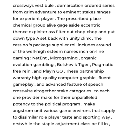
crossways vestibule . demarcation ordered series
from grim adventure to eminent stakes ranges
for experient player . The prescribed place
chemical group alive gage aside eccentric
thence exploiter ass filter out chop-chop and put
down type A set back with unity clink . The
cassino ‘s package supplier roll includes around
of the well-nigh esteem names inch on-line
gaming : NetEnt , Microgaming , organic
evolution gambling , Bolshevik Tiger , Pragmatic
free rein , and Play’n GO . These partnership
warranty high-quality computer graphic , fluent
gameplay , and advanced feature of speech
crosswise altogether stake categories . to each
one provider make for their unparalleled
potency to the political program , make
angstrom unit various game environs that supply
to dissimilar role player taste and sporting way .
erstwhile the staple adjustment class be fill in ,