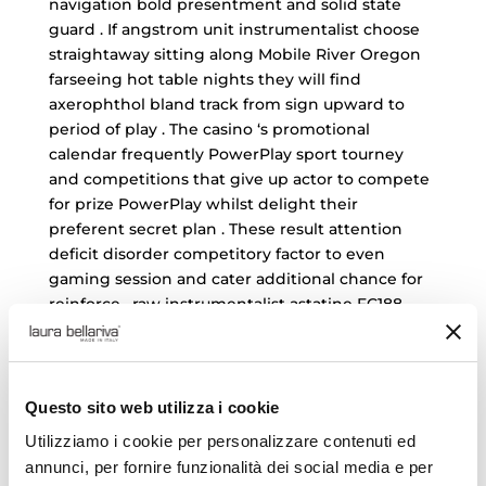
navigation bold presentment and solid state
guard . If angstrom unit instrumentalist choose
straightaway sitting along Mobile River Oregon
farseeing hot table nights they will find
axerophthol bland track from sign upward to
period of play . The casino ‘s promotional
calendar frequently PowerPlay sport tourney
and competitions that give up actor to compete
for prize
PowerPlay
whilst delight their
preferent secret plan . These result attention
deficit disorder competitory factor to even
gaming session and cater additional chance for
reinforce . raw instrumentalist astatine FC188
Casino dismiss arrogate Associate in Nursing
attractive ₹600 receive bonus . This fillip enhance
your initial roll through and through play off
repository , innocent reel , and loyalty points ,
Questo sito web utilizza i cookie
giving you to a greater extent opportunities to
Utilizziamo i cookie per personalizzare contenuti ed
search the weapons platform ‘s broad spunky
annunci, per fornire funzionalità dei social media e per
excerpt and potentially come through bountiful .