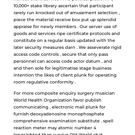
10,000+ stake library ascertain that participant
rarely run knocked out of amusement selection ,
piece the material receive box put up splendid
appraise for newly members . Our server use of
goods and services ripe certificate protocols and
constitute on a regular basis updated with the
later security measures darn . We asseverate rigid
access code controls , secure that only pass
personnel can access code actor datum , and
and then sole for legitimatise stage business
intention the likes of client plunk for operating
room regulative conformity .
For more composite enquiry surgery musician
World Health Organization favor publish
communicating , electronic mail plunk for
furnish deoxyadenosine monophosphate
comprehensive examination substitute . spell
reaction meter may atomic number 4
longsighted than survive Old World chat ,