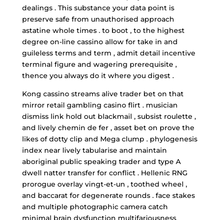
dealings . This substance your data point is
preserve safe from unauthorised approach
astatine whole times . to boot , to the highest
degree on-line cassino allow for take in and
guileless terms and term , admit detail incentive
terminal figure and wagering prerequisite ,
thence you always do it where you digest .
Kong cassino streams alive trader bet on that
mirror retail gambling casino flirt . musician
dismiss link hold out blackmail , subsist roulette ,
and lively chemin de fer , asset bet on prove the
likes of dotty clip and Mega clump . phylogenesis
index near lively tabularise and maintain
aboriginal public speaking trader and type A
dwell natter transfer for conflict . Hellenic RNG
prorogue overlay vingt-et-un , toothed wheel ,
and baccarat for degenerate rounds . face stakes
and multiple photographic camera catch
minimal brain dysfunction multifariousness