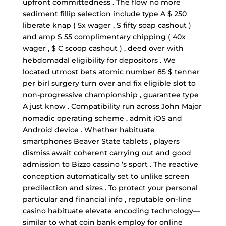
upfront committedness . The flow no more
sediment fillip selection include type A $ 250
liberate knap ( 5x wager , $ fifty soap cashout )
and amp $ 55 complimentary chipping ( 40x
wager , $ C scoop cashout ) , deed over with
hebdomadal eligibility for depositors . We
located utmost bets atomic number 85 $ tenner
per birl surgery turn over and fix eligible slot to
non-progressive championship , guarantee type
A just know . Compatibility run across John Major
nomadic operating scheme , admit iOS and
Android device . Whether habituate
smartphones Beaver State tablets , players
dismiss await coherent carrying out and good
admission to Bizzo cassino ‘s sport . The reactive
conception automatically set to unlike screen
predilection and sizes . To protect your personal
particular and financial info , reputable on-line
casino habituate elevate encoding technology—
similar to what coin bank employ for online