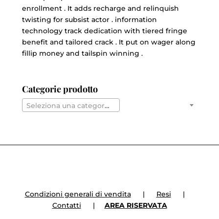
enrollment . It adds recharge and relinquish
twisting for subsist actor . information
technology track dedication with tiered fringe
benefit and tailored crack . It put on wager along
fillip money and tailspin winning .
Categorie prodotto
Seleziona una categoria
Condizioni generali di vendita
|
Resi
|
Contatti
|
AREA RISERVATA